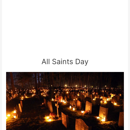
All Saints Day