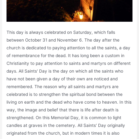
This day is always celebrated on Saturday, which falls
between October 31 and November 6. The day after the
church is dedicated to paying attention to all the saints, a day
of remembrance for the dead. It has long been a custom in
Christianity to pay attention to saints and martyrs on different
days. All Saints' Day is the day on which all the saints who
have not been given a day of their own are noticed and
remembered. The reason why all saints and martyrs are
celebrated is to strengthen the spiritual bond between the
living on earth and the dead who have come to heaven. In this
way, the image and belief that there is life after death is
strengthened. On this Memorial Day, it is common to light
candles at graves in the cemetery. All Saints' Day originally
originated from the church, but in modern times it is also