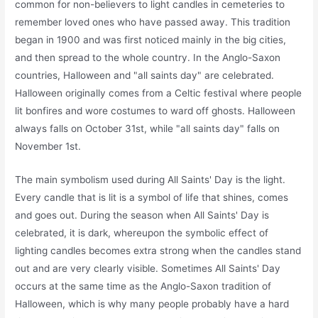
common for non-believers to light candles in cemeteries to
remember loved ones who have passed away. This tradition
began in 1900 and was first noticed mainly in the big cities,
and then spread to the whole country. In the Anglo-Saxon
countries, Halloween and "all saints day" are celebrated.
Halloween originally comes from a Celtic festival where people
lit bonfires and wore costumes to ward off ghosts. Halloween
always falls on October 31st, while "all saints day" falls on
November 1st.
The main symbolism used during All Saints' Day is the light.
Every candle that is lit is a symbol of life that shines, comes
and goes out. During the season when All Saints' Day is
celebrated, it is dark, whereupon the symbolic effect of
lighting candles becomes extra strong when the candles stand
out and are very clearly visible. Sometimes All Saints' Day
occurs at the same time as the Anglo-Saxon tradition of
Halloween, which is why many people probably have a hard