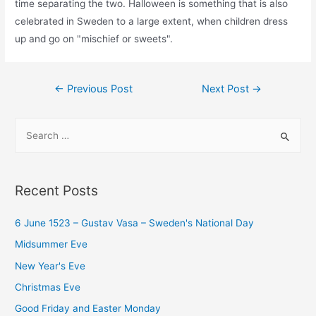
time separating the two. Halloween is something that is also
celebrated in Sweden to a large extent, when children dress
up and go on "mischief or sweets".
Post
←
Previous Post
Next Post
→
navigation
S
e
a
r
Recent Posts
c
h
6 June 1523 – Gustav Vasa – Sweden's National Day
f
Midsummer Eve
o
New Year's Eve
r
Christmas Eve
:
Good Friday and Easter Monday