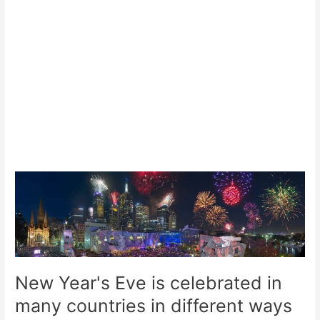
New Year's Eve is celebrated in
many countries in different ways