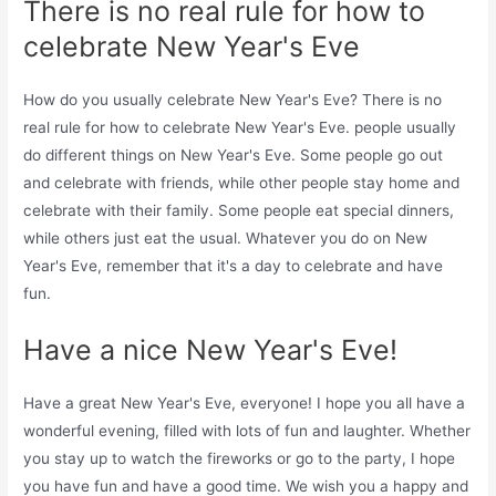
There is no real rule for how to
celebrate New Year's Eve
How do you usually celebrate New Year's Eve? There is no
real rule for how to celebrate New Year's Eve. people usually
do different things on New Year's Eve. Some people go out
and celebrate with friends, while other people stay home and
celebrate with their family. Some people eat special dinners,
while others just eat the usual. Whatever you do on New
Year's Eve, remember that it's a day to celebrate and have
fun.
Have a nice New Year's Eve!
Have a great New Year's Eve, everyone! I hope you all have a
wonderful evening, filled with lots of fun and laughter. Whether
you stay up to watch the fireworks or go to the party, I hope
you have fun and have a good time. We wish you a happy and