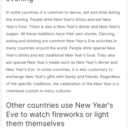
In some countries it is common to dance, eat and drink during
the evening. People drink New Year's drinks and eat New
Year's food. There is also a New Year's dinner and New Year's
supper. All these traditions have their own stories. Dancing,
eating and drinking are common New Year's Eve activities in
many countries around the world. People drink special New
Year's drinks and eat traditional New Year's food. They also
eat special New Year's meals such as New Year's dinner and
New Year's Eve. In some countries, it is also customary to
exchange New Year's gifts with family and friends. Regardless
of the specific traditions, the celebration of the New Year is a
cherished custom in many cultures.
Other countries use New Year's
Eve to watch fireworks or light
them themselves