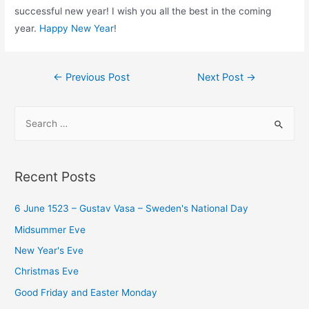
successful new year! I wish you all the best in the coming
year.
Happy New Year
!
Post
←
Previous Post
Next Post
→
navigation
S
e
a
r
Recent Posts
c
h
6 June 1523 – Gustav Vasa – Sweden's National Day
f
Midsummer Eve
o
New Year's Eve
r
Christmas Eve
:
Good Friday and Easter Monday