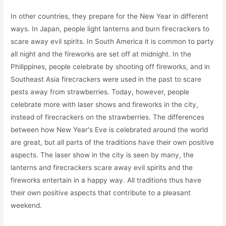
In other countries, they prepare for the New Year in different
ways. In Japan, people light lanterns and burn firecrackers to
scare away evil spirits. In South America it is common to party
all night and the fireworks are set off at midnight. In the
Philippines, people celebrate by shooting off fireworks, and in
Southeast Asia firecrackers were used in the past to scare
pests away from strawberries. Today, however, people
celebrate more with laser shows and fireworks in the city,
instead of firecrackers on the strawberries. The differences
between how New Year's Eve is celebrated around the world
are great, but all parts of the traditions have their own positive
aspects. The laser show in the city is seen by many, the
lanterns and firecrackers scare away evil spirits and the
fireworks entertain in a happy way. All traditions thus have
their own positive aspects that contribute to a pleasant
weekend.