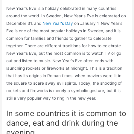
New Year's Eve is a holiday celebrated in many countries
around the world. In Sweden, New Year's Eve is celebrated on
December 31, and
New Year's Day
on January 1. New Year's
Eve is one of the most popular holidays in Sweden, and it is
common for families and friends to gather to celebrate
together. There are different traditions for how to celebrate
New Year's Eve, but the most common is to watch TV or go
out and listen to music. New Year's Eve often ends with
launching rockets or fireworks at midnight. This is a tradition
that has its origins in Roman times, when braziers were lit in
the square to scare away evil spirits. Today, the shooting of
rockets and fireworks is merely a symbolic gesture, but it is
still a very popular way to ring in the new year.
In some countries it is common to
dance, eat and drink during the
evening